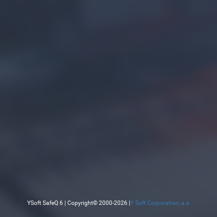
YSoft SafeQ 6 | Copyright© 2000-2026 |
Y Soft Corporation, a.s.