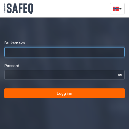
Brukernavn
Passord
Logg inn